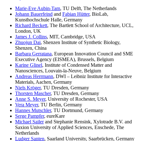
Marie-Eve Aubin-Tam
, TU Delft, The Netherlands
Johann Bauerfeind
and
Fabian Hütter
, BioLab,
Kunsthochschule Halle, Germany
Richard Beckett
, The Bartlett School of Architecture, UCL,
London, UK
James J. Collins
, MIT, Cambridge, USA
Zhuojun Dai
, Shenzen Institute of Synthetic Biology,
Shenzen, China
Barbara Gerratana
, European Innovation Council and SME
Executive Agency (EISMEA), Brussels, Belgium
Karine Glinel
, Institute of Condensed Matter and
Nanosciences, Louvain-la-Neuve, Belgium
Andreas Herrmann
, DWI – Leibniz Institute for Interactive
Materials, Aachen, Germany
Niels Kröger
, TU Dresden, Germany
Thorsten Mascher
, TU Dresden, Germany
Anne S. Meyer
, University of Rochester, USA
Vera Meyer
, TU Berlin, Germany
Hannes Mutschler
, TU Dortmund, Germany
Serge Pampfer
, eureKare
Michael Sailer
and Stephanie Rensink, Xylotrade B.V. and
Saxion University of Applied Sciences, Enschede, The
Netherlands
Ludger Santen
, Saarland University, Saarbrücken, Germany