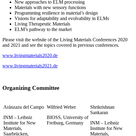
New approaches to ELM processing
Materials with new sensory functions
Programming resilience in material’s design
Visions for adaptability and evolvability in ELMs
Living Therapeutic Materials
ELM’s pathway to the market
Please visit the website of the Living Materials Conferences 2020
and 2021 and see the topics covered in previous conferences.
www.livingmaterials2020.de
www.livingmaterials2021.de
Organizing Committee
Aránzazu del Campo
Wilfried Weber
Shrikrishnan
Sankaran
INM – Leibniz
BIOSS, University of
Institute for New
Freiburg, Germany
INM – Leibniz
Materials,
Institute for New
Saarbrücken,
Materials,