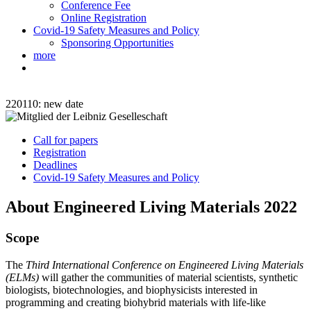
Conference Fee
Online Registration
Covid-19 Safety Measures and Policy
Sponsoring Opportunities
more
220110: new date
Call for papers
Registration
Deadlines
Covid-19 Safety Measures and Policy
About Engineered Living Materials 2022
Scope
The
Third International Conference on Engineered Living Materials
(ELMs)
will gather the communities of material scientists, synthetic
biologists, biotechnologies, and biophysicists interested in
programming and creating biohybrid materials with life-like