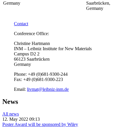
Germany
Saarbrücken,
Germany
Contact
Conference Office:
Christine Hartmann
INM – Leibniz Institute for New Materials
Campus D2 2
66123 Saarbrücken
Germany
Phone: +49 (0)681-9300-244
Fax: +49 (0)681-9300-223
Email:
livmat@leibniz-inm.de
News
All news
12. May 2022 09:13
Poster Award will be sponsored by Wiley