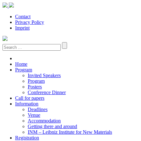
Contact
Privacy Policy
Imprint
Search:
Home
Program
Invited Speakers
Program
Posters
Conference Dinner
Call for papers
Information
Deadlines
Venue
Accommodation
Getting there and around
INM – Leibniz Institute for New Materials
Registration