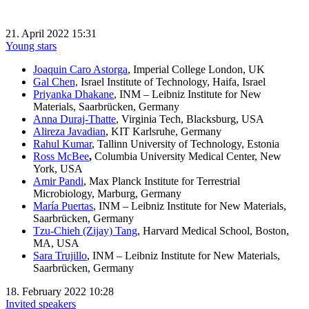
21. April 2022 15:31
Young stars
Joaquin Caro Astorga
, Imperial College London, UK
Gal Chen,
Israel Institute of Technology, Haifa, Israel
Priyanka Dhakane
, INM – Leibniz Institute for New
Materials, Saarbrücken, Germany
Anna Duraj-Thatte
, Virginia Tech, Blacksburg, USA
Alireza Javadian
, KIT Karlsruhe, Germany
Rahul Kumar
, Tallinn University of Technology, Estonia
Ross McBee
,
Columbia University Medical Center, New
York, USA
Amir Pandi
, Max Planck Institute for Terrestrial
Microbiology, Marburg, Germany
María
Puert
as
, INM – Leibniz Institute for New Materials,
Saarbrücken, Germany
Tzu-Chieh (Zijay) Tang
, Harvard Medical School, Boston,
MA, USA
Sara Trujillo
, INM – Leibniz Institute for New Materials,
Saarbrücken, Germany
18. February 2022 10:28
Invited speakers