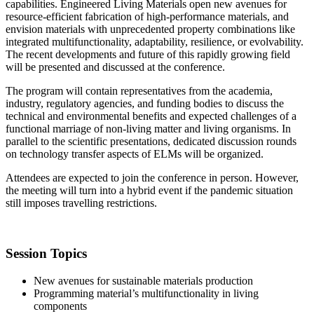
capabilities. Engineered Living Materials open new avenues for
resource-efficient fabrication of high-performance materials, and
envision materials with unprecedented property combinations like
integrated multifunctionality, adaptability, resilience, or evolvability.
The recent developments and future of this rapidly growing field
will be presented and discussed at the conference.
The program will contain representatives from the academia,
industry, regulatory agencies, and funding bodies to discuss the
technical and environmental benefits and expected challenges of a
functional marriage of non-living matter and living organisms. In
parallel to the scientific presentations, dedicated discussion rounds
on technology transfer aspects of ELMs will be organized.
Attendees are expected to join the conference in person. However,
the meeting will turn into a hybrid event if the pandemic situation
still imposes travelling restrictions.
Session Topics
New avenues for sustainable materials production
Programming material’s multifunctionality in living
components