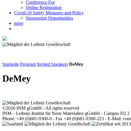
Conference Fee
Online Registration
Covid-19 Safety Measures and Policy
Sponsoring Opportunities
more
Startseite
Program
Invited Speakers
DeMey
DeMey
©2026 INM gGmbH - All rights reserved
INM – Leibniz-Institut für Neue Materialien gGmbH - Campus D2 2
Phone: +49 (0)681-9300-0 - Fax +49 (0)681-9300-223 - E-Mail: con