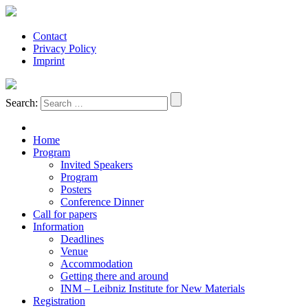
Contact
Privacy Policy
Imprint
Search:
Home
Program
Invited Speakers
Program
Posters
Conference Dinner
Call for papers
Information
Deadlines
Venue
Accommodation
Getting there and around
INM – Leibniz Institute for New Materials
Registration