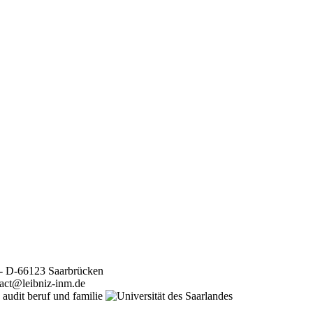
 - D-66123 Saarbrücken
tact@leibniz-inm.de